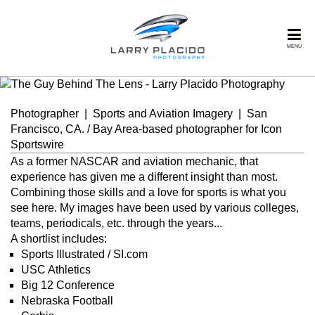
MENU
Photographer | Sports and Aviation Imagery | San
Francisco, CA. / Bay Area-based photographer for Icon
Sportswire
As a former NASCAR and aviation mechanic, that
experience has given me a different insight than most.
Combining those skills and a love for sports is what you
see here. My images have been used by various colleges,
teams, periodicals, etc. through the years...
A shortlist includes:
Sports Illustrated / SI.com
USC Athletics
Big 12 Conference
Nebraska Football