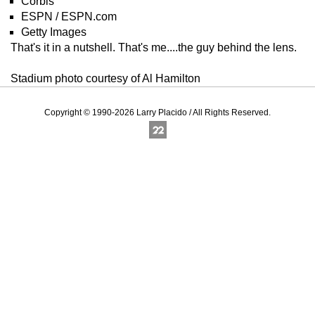
Corbis
ESPN / ESPN.com
Getty Images
That's it in a nutshell. That's me....the guy behind the lens.
Stadium photo courtesy of Al Hamilton
Copyright © 1990-2026 Larry Placido / All Rights Reserved.
Online Photography & Art Portfolios - 2